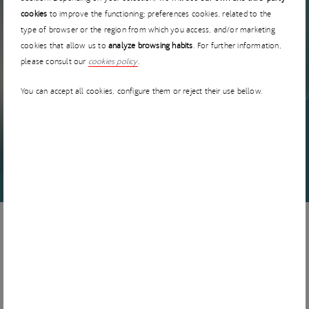
cookies
to improve the functioning; preferences cookies, related to the
type of browser or the region from which you access, and/or marketing
cookies that allow us to
analyze browsing habits
. For further information,
please consult our
cookies policy
.
You can accept all cookies, configure them or reject their use bellow.
DO YOU HAVE A PORPOSAL AND WANT
TO MAKE IT A REALITY?
If you are a startup, scaleup or spinoff propose your idea
here.