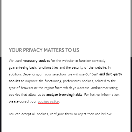
mechanical performance of the original soil
Maintain or increase the usage of in situ soil (reducing cost
of hauling, dumping and soils from borrow pits)
YOUR PRIVACY MATTERS TO US
We used
necessary cookies
for the website to function correctly,
guaranteeing basic functionalities and the security of the website. In
addition. Depending on your selection, we will use
our own and third-party
cookies
to improve the functioning; preferences cookies, related to the
type of browser or the region from which you access, and/or marketing
cookies that allow us to
analyze browsing habits
. For further information,
please consult our
cookies policy
.
You can accept all cookies, configure them or reject their use bellow.