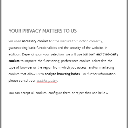
YOUR PRIVACY MATTERS TO US
"THE I’MNOVATION PROGRAM
We used
necessary cookies
for the website to function correctly,
OFFERED US DIRECT ACCESS TO
guaranteeing basic functionalities and the security of the website. In
addition. Depending on your selection, we will use
our own and third-party
MARKET INSIGHTS, TESTING
cookies
to improve the functioning; preferences cookies, related to the
TOOLS, AND GREAT PEOPLE AT
type of browser or the region from which you access, and/or marketing
cookies that allow us to
analyze browsing habits
. For further information,
ACCIONA"
please consult our
cookies policy
.
You can accept all cookies, configure them or reject their use bellow.
ROBERT SEDIN, COO OF TERRARAD