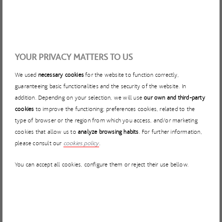
YOUR PRIVACY MATTERS TO US
We used
necessary cookies
for the website to function correctly,
guaranteeing basic functionalities and the security of the website. In
addition. Depending on your selection, we will use
our own and third-party
cookies
to improve the functioning; preferences cookies, related to the
type of browser or the region from which you access, and/or marketing
cookies that allow us to
analyze browsing habits
. For further information,
please consult our
cookies policy
.
You can accept all cookies, configure them or reject their use bellow.