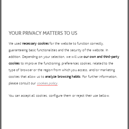
YOUR PRIVACY MATTERS TO US
We used
necessary cookies
for the website to function correctly,
guaranteeing basic functionalities and the security of the website. In
addition. Depending on your selection, we will use
our own and third-party
cookies
to improve the functioning; preferences cookies, related to the
type of browser or the region from which you access, and/or marketing
cookies that allow us to
analyze browsing habits
. For further information,
please consult our
cookies policy
.
You can accept all cookies, configure them or reject their use bellow.