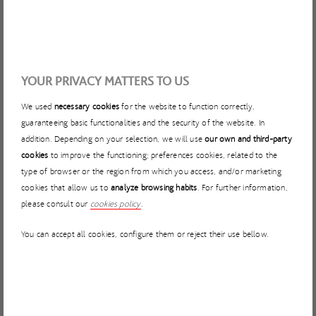
YOUR PRIVACY MATTERS TO US
We used
necessary cookies
for the website to function correctly,
guaranteeing basic functionalities and the security of the website. In
addition. Depending on your selection, we will use
our own and third-party
cookies
to improve the functioning; preferences cookies, related to the
type of browser or the region from which you access, and/or marketing
cookies that allow us to
analyze browsing habits
. For further information,
please consult our
cookies policy
.
You can accept all cookies, configure them or reject their use bellow.