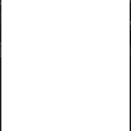
NEWS
2 MARCH 2026
ACCIONA drives innovation at 4YFN within the Mobile World
Congress
2025
CORPORATE STARTUP STARS
Global Award