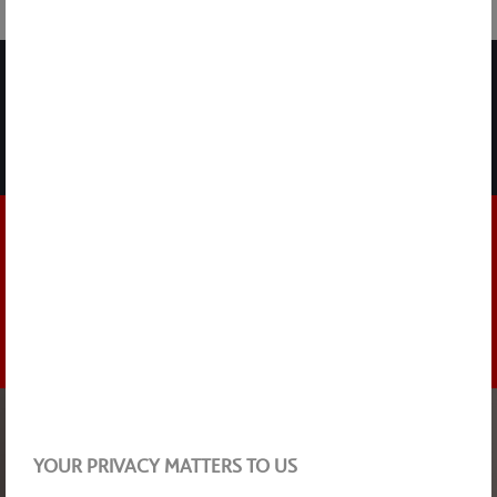
SHARE
NEWSLETTER
DISCOVER THE HIGHLIGHTS
STAY UP TO DATE
NEWS
17 MARCH 2026
YOUR PRIVACY MATTERS TO US