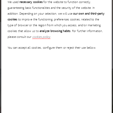
I’MNOVATION 2026 extends the deadline for startup
We used
necessary cookies
for the website to function correctly,
applications until 30 April
guaranteeing basic functionalities and the security of the website. In
addition. Depending on your selection, we will use
our own and third-party
cookies
to improve the functioning; preferences cookies, related to the
type of browser or the region from which you access, and/or marketing
cookies that allow us to
analyze browsing habits
. For further information,
NEWS
5 MARCH 2026
please consult our
cookies policy
.
I’MNOVATION Has No Borders: How to Collaborate with
You can accept all cookies, configure them or reject their use bellow.
ACCIONA from Anywhere in the World
NEWS
3 MARCH 2026
GEPRODE – Advanced geological prediction for TBM
tunneling projects