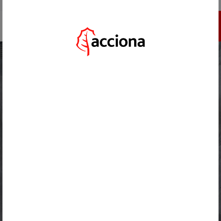
GO TO ACCIONA.COM
REGISTER
HOME
/
ACTUALIDAD
/
ACCIONA USES MORE THAN 48,000 TONNES OF SUSTAINABLE CONCRETE AT THE
PORT OF CÁDIZ
BACK
AUGUST 26, 2024
ACCIONA USES MORE THAN
48,000 TONNES OF
SUSTAINABLE CONCRETE AT THE
PORT OF CÁDIZ