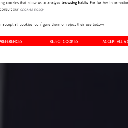
ing cookies that allow us to
analyze browsing habits
. For further informatio
ORE IN THE NEXT 20 
 consult our
cookies policy
.
 accept all cookies, configure them or reject their use bellow.
EVER BEFORE
 PREFERENCES
REJECT COOKIES
ACCEPT ALL &