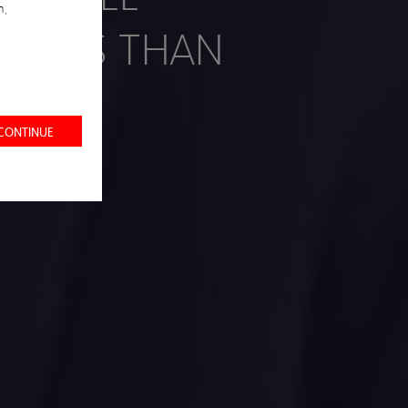
n,
YEARS THAN
 CONTINUE