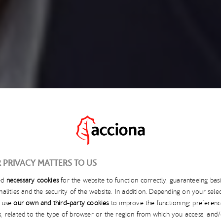
 PRIVACY MATTERS TO US
ed
necessary cookies
for the website to function correctly, guaranteeing bas
OCTOBER 28, 2025
nalities and the security of the website. In addition. Depending on your selec
l use
our own and third-party cookies
to improve the functioning; preferenc
TIVE INFRASTRUCTUR
s, related to the type of browser or the region from which you access, and