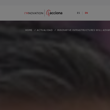
ES
EN
HOME
/
ACTUALIDAD
/
INNOVATIVE INFRASTRUCTURES WILL ADVAN
9
73
ABOUT I’MNOVATION
PROGRAMS
Discover ACCIONA’s commitment to
Available 1 Ini
innovation
I’MNOVATION 
OPEN CHALLENGES
COMPLETED 
We have open challenges. Do you have a
Take a look a
disruptive solution for any of them?
They might in
ECOSYSTEM
NEWS
We are an open innovation platform and
Check out the
we generate opportunities for our
informed
ecosystem