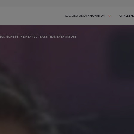
ACCIONA AND INNOVATION
CHALLEN
CE MORE IN THE NEXT 20 YEARS THAN EVER BEFORE
 AND INITIATIVES
SUCCESS STORIES
tiative in progress:
Get inspired by the startups that have
participated in I'MNOVATION
2026
CHALLENGES
t the challenges we've done.
spire you!
CONTACT
 latest news and stay
Talk to us and tell us what you need
GO TO CHALLENGE COVER