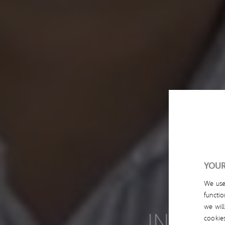
YOUR
We us
functio
we wil
INNOVA
cookie