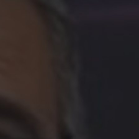
GO TO ACCIONA AND INNOVATION