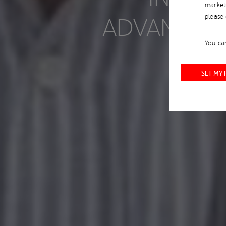
market
ADVANCE M
please
You can
SET MY