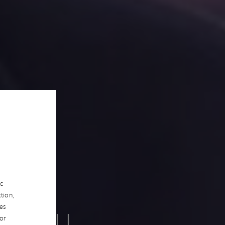
ic
tion,
es
ES WILL
/or