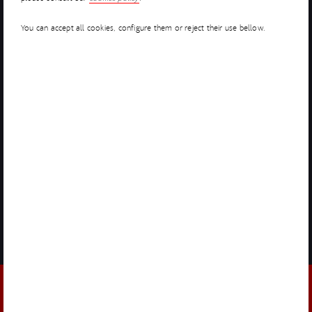
You can accept all cookies, configure them or reject their use bellow.