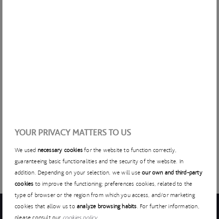
complex, costly and doesn’t guarantee to provide 100% of
the energy required.
At ACCIONA, we’re looking for startups that allow us to
provide sustainable energy to construction projects to
reduce dependency on diesel. How can we create a
modular, transportable system that’s quick to install? How
can we control intermittent renewable generation and
consumption in an efficient manner? How can we integrate
storage for network management? How can we create
these modular, temporary systems in an isolated
environment?
YOUR PRIVACY MATTERS TO US
We used
necessary cookies
for the website to function correctly,
guaranteeing basic functionalities and the security of the website. In
addition. Depending on your selection, we will use
our own and third-party
cookies
to improve the functioning; preferences cookies, related to the
type of browser or the region from which you access, and/or marketing
cookies that allow us to
analyze browsing habits
. For further information,
please consult our
cookies policy
.