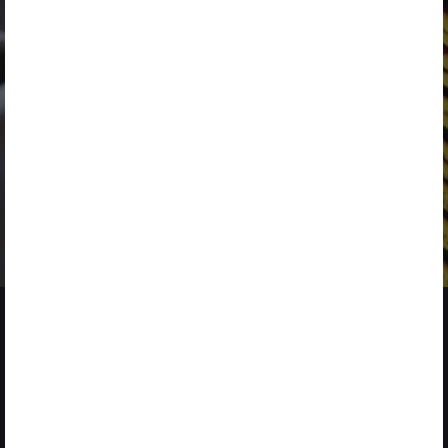
SEPTEMBER 3
LANZAMIENTO DE
NUEVOS RETOS
SOLUTIONS
FINALIZED
ENERGY
DURATION
PROGRAM