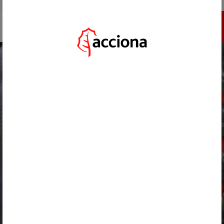
GO TO ACCIONA.COM
REGISTER
HOME
/
CHALLENGES
/
ENERGY SUSTAINABILITY IN ISOLATED TEMPORARY CONSTRUCTION PROJECTS
BACK
ENERGY SUSTAINABILITY IN ISOLATED
TEMPORARY CONSTRUCTION
PROJECTS
*********inherits