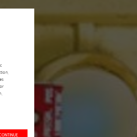
ic
tion,
es
/or
n,
 CONTINUE