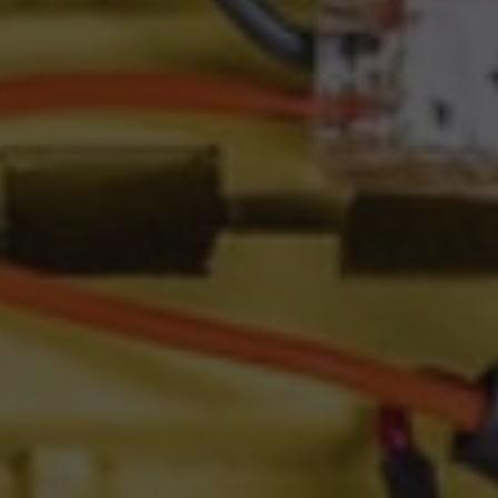
GO TO ACCIONA AND INNOVATION