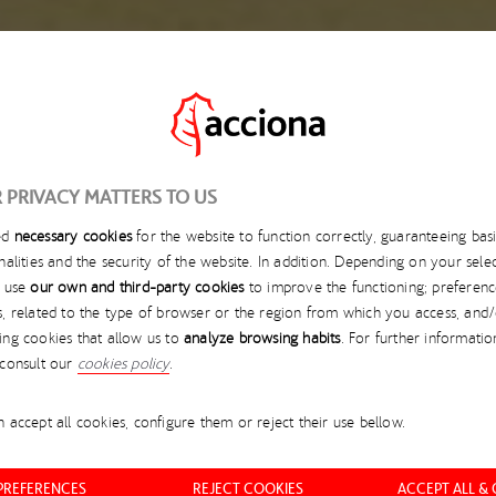
 PRIVACY MATTERS TO US
ed
necessary cookies
for the website to function correctly, guaranteeing bas
nalities and the security of the website. In addition. Depending on your selec
l use
our own and third-party cookies
to improve the functioning; preferenc
s, related to the type of browser or the region from which you access, and
ing cookies that allow us to
analyze browsing habits
. For further informatio
BATTERY TO X (B2X)
 consult our
cookies policy
.
 accept all cookies, configure them or reject their use bellow.
 PREFERENCES
REJECT COOKIES
ACCEPT ALL &