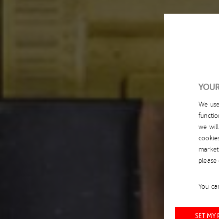
YOUR
We us
functio
we wil
cookie
market
please
You can
SET MY