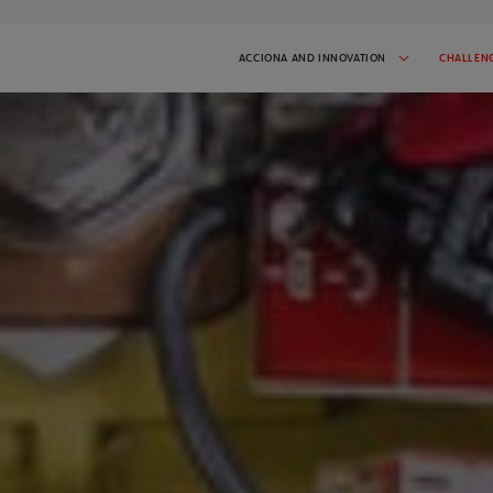
ACCIONA AND INNOVATION
CHALLEN
 AND INITIATIVES
SUCCESS STORIES
tiative in progress:
Get inspired by the startups that have
participated in I'MNOVATION
2026
CHALLENGES
t the challenges we've done.
spire you!
CONTACT
 latest news and stay
Talk to us and tell us what you need
GO TO CHALLENGE COVER