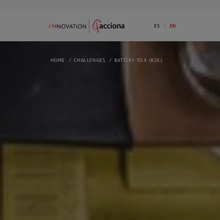
ES
EN
*********inherits
HOME
/
CHALLENGES
/
BATTERY TO X (B2X)
9
73
ABOUT I’MNOVATION
PROGRAMS
Discover ACCIONA’s commitment to
Available 1 Ini
innovation
I’MNOVATION 
OPEN CHALLENGES
COMPLETED 
We have open challenges. Do you have a
Take a look a
disruptive solution for any of them?
They might in
ECOSYSTEM
NEWS
We are an open innovation platform and
Check out the
we generate opportunities for our
informed
ecosystem