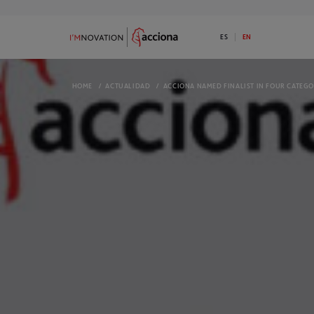
ES
EN
HOME
/
ACTUALIDAD
/
ACCIONA NAMED FINALIST IN FOUR CATEGO
9
73
ABOUT I’MNOVATION
PROGRAMS
Discover ACCIONA’s commitment to
Available 1 Ini
innovation
I’MNOVATION 
OPEN CHALLENGES
COMPLETED 
We have open challenges. Do you have a
Take a look a
disruptive solution for any of them?
They might in
ECOSYSTEM
NEWS
We are an open innovation platform and
Check out the
we generate opportunities for our
informed
ecosystem