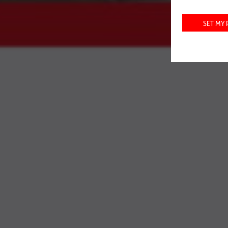
INFR
SET MY