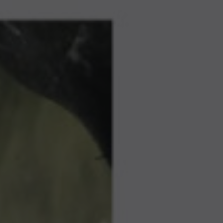
GO TO ACCIONA AND INNOVATION