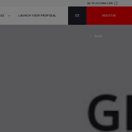
GO TO ACCIONA.COM
GES
LAUNCH YOUR PROPOSAL
REGISTER
BACK
WE MAKE PROJECTS A
DO YOU HAVE AN IDEA OR
REALITY THAT HELP THE
PROJECT?
PROGRESS OF SOCIETY
AND RESPECT FOR THE
LAUNCH YOUR PROPOSAL
ENVIRONMENT
INITIATIVES