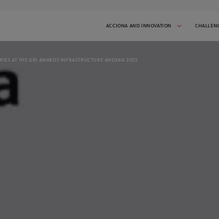
ACCIONA AND INNOVATION
CHALLEN
RIES AT THE GRI AWARDS INFRASTRUCTURE ANDEAN 2025
 AND INITIATIVES
SUCCESS STORIES
tiative in progress:
Get inspired by the startups that have
participated in I'MNOVATION
2026
CHALLENGES
t the challenges we've done.
spire you!
CONTACT
 latest news and stay
Talk to us and tell us what you need
GO TO CHALLENGE COVER