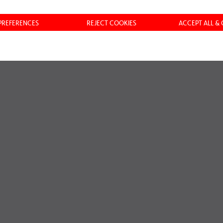
ASTRUCTURE ANDEAN
 PREFERENCES
REJECT COOKIES
ACCEPT ALL &