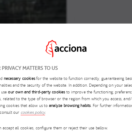
 PRIVACY MATTERS TO US
ed
necessary cookies
for the website to function correctly, guaranteeing bas
SEPTEMBER 26, 2025
nalities and the security of the website. In addition. Depending on your selec
l use
our own and third-party cookies
to improve the functioning; preferenc
NA NAMED FINALIST I
s, related to the type of browser or the region from which you access, and
ing cookies that allow us to
analyze browsing habits
. For further informatio
GORIES AT THE GRI A
 consult our
cookies policy
.
 accept all cookies, configure them or reject their use bellow.