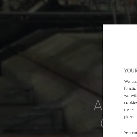
YOUR
We us
functio
we wil
ACCIO
cookie
market
CATE
please
You can