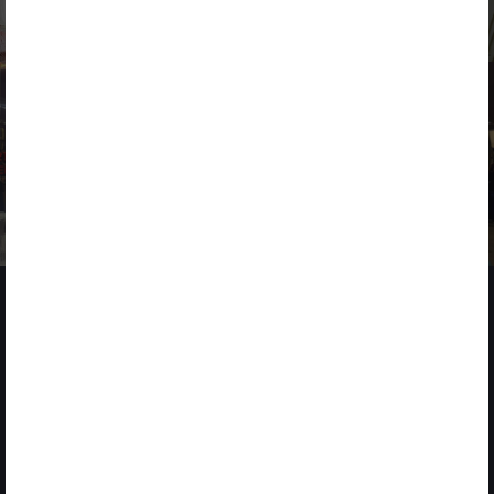
NEWS
2 MARCH 2026
ACCIONA drives innovation at 4YFN within the Mobile World
Congress
2025
CORPORATE STARTUP STARS