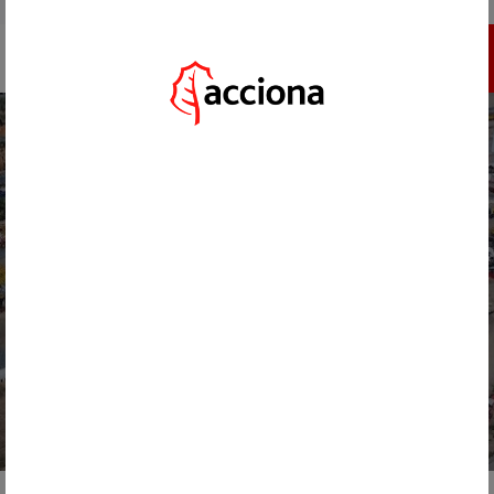
GO TO ACCIONA.COM
REGISTER
HOME
/
ACTUALIDAD
/
ACCIONA DECARBONIZES ITS MAIN MACHINERY FLEET WITH HVO BIOFUEL
BACK
NOVEMBER 26, 2024
ACCIONA DECARBONIZES ITS
MAIN MACHINERY FLEET WITH
HVO BIOFUEL