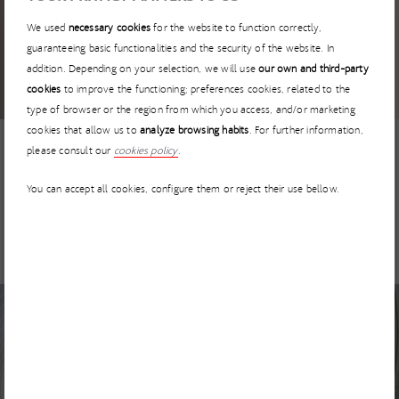
17 MARCH 2026
We used
necessary cookies
for the website to function correctly,
I’MNOVATION 2026 extends the deadline for startup
guaranteeing basic functionalities and the security of the website. In
applications until 30 April
addition. Depending on your selection, we will use
our own and third-party
cookies
to improve the functioning; preferences cookies, related to the
type of browser or the region from which you access, and/or marketing
cookies that allow us to
analyze browsing habits
. For further information,
please consult our
cookies policy
.
NEWS
5 MARCH 2026
You can accept all cookies, configure them or reject their use bellow.
I’MNOVATION Has No Borders: How to Collaborate with
ACCIONA from Anywhere in the World
NEWS
3 MARCH 2026
GEPRODE – Advanced geological prediction for TBM
tunneling projects